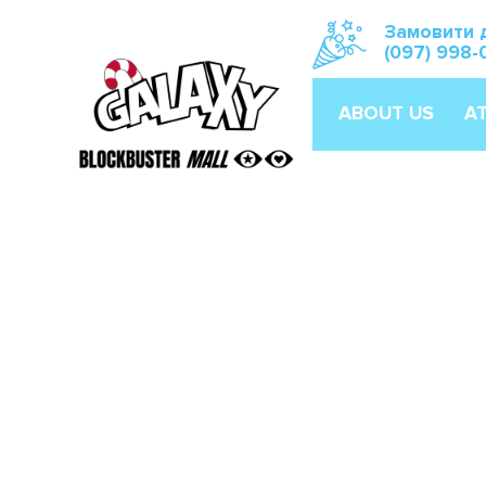
Замовити 
(097) 998-
ABOUT US
A