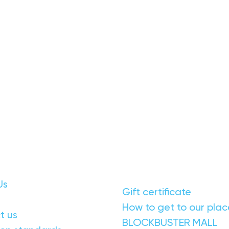
Us
Gift certificate
How to get to our plac
t us
BLOCKBUSTER MALL