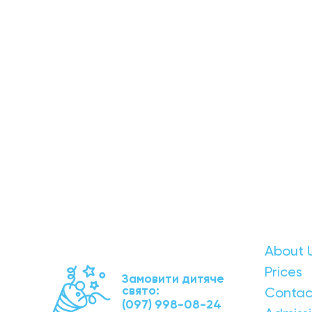
About 
Prices
Замовити дитяче
свято:
Contac
(097) 998-08-24