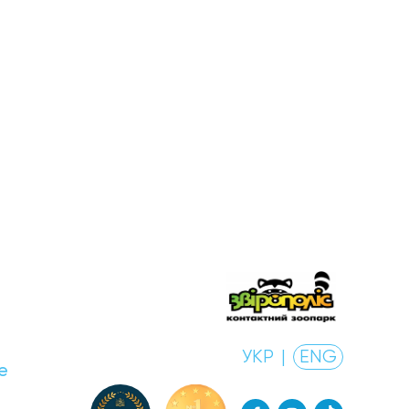
УКР
|
ENG
e