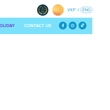
УКР
|
ENG
HOLIDAY
CONTACT US