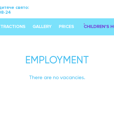
дитяче свято:
08-24
TTRACTIONS
GALLERY
PRICES
CHILDREN’S 
EMPLOYMENT
There are no vacancies.